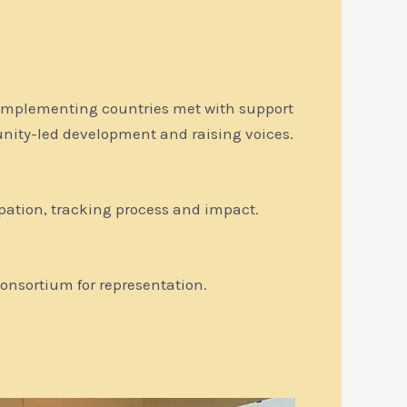
t implementing countries met with support
nity-led development and raising voices.
cipation, tracking process and impact.
onsortium for representation.