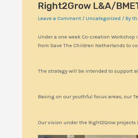
Right2Grow L&A/BMET
Leave a Comment
/
Uncategorized
/ By
th
Under a one week Co-creation Workshop in
from Save The Children Netherlands to c
The strategy will be intended to support a
Basing on our youthful focus areas, our 
Our vision under the Right2Grow projects is