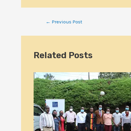
←
Previous Post
Related Posts