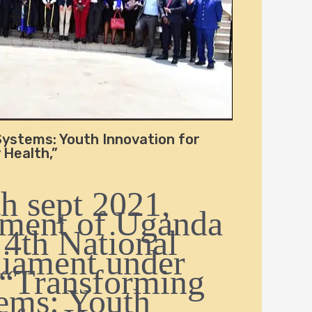
ystems: Youth Innovation for
Health,”
h sept 2021,
ament of Uganda
 4th National
liament under
 “Transforming
ems: Youth