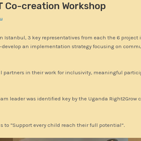
 Co-creation Workshop
u
 Istanbul, 3 key representatives from each the 6 projec
o-develop an implementation strategy focusing on commu
ll partners in their work for inclusivity, meaningful parti
Team leader was identified key by the Uganda Right2Grow c
 to “Support every child reach their full potential”.