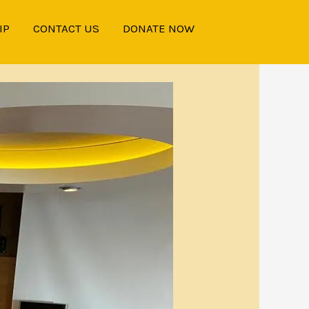
IP
CONTACT US
DONATE NOW