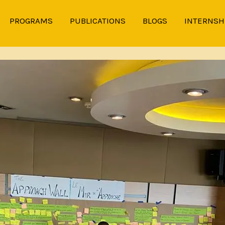
PROGRAMS
PUBLICATIONS
BLOGS
INTERNSH