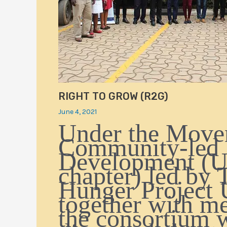
RIGHT TO GROW (R2G)
June 4, 2021
Under the Move
Community-led
Development (
chapter) led by 
Hunger Project 
together with m
the consortium 