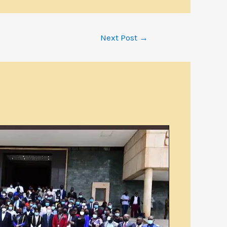
Next Post
→