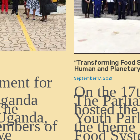
“Transforming Food S
Human and Planetary 
ment for
September 17, 2021
On the 17t
Uganda
The Parli
The
hosted the
Uganda,
Youth Par
embers of
the theme
we
Food Syst