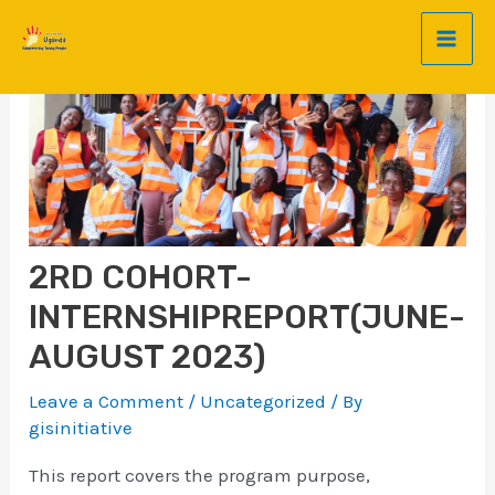
Mai
Skip
Post
to
navigation
Men
content
2RD COHORT-
INTERNSHIPREPORT(JUNE-
AUGUST 2023)
Leave a Comment
/
Uncategorized
/ By
gisinitiative
This report covers the program purpose,