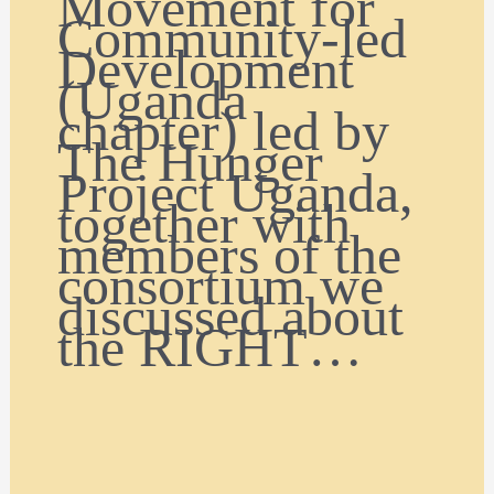
Movement for
Community-led
Development
(Uganda
chapter) led by
The Hunger
Project Uganda,
together with
members of the
consortium we
discussed about
the RIGHT…