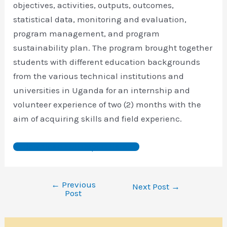
objectives, activities, outputs, outcomes,
statistical data, monitoring and evaluation,
program management, and program
sustainability plan. The program brought together
students with different education backgrounds
from the various technical institutions and
universities in Uganda for an internship and
volunteer experience of two (2) months with the
aim of acquiring skills and field experienc.
Download Full Report Here:
←
Previous
Next Post
→
Post