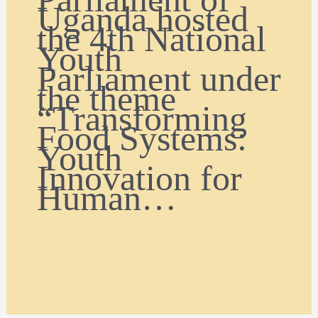
Uganda hosted
the 4th National
Youth
Parliament under
the theme
“Transforming
Food Systems:
Youth
Innovation for
Human…