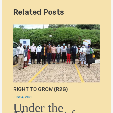
Related Posts
RIGHT TO GROW (R2G)
June 4, 2021
Under the