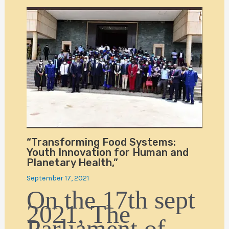
“Transforming Food Systems:
Youth Innovation for Human and
Planetary Health,”
September 17, 2021
On the 17th sept
2021, The
Parliament of