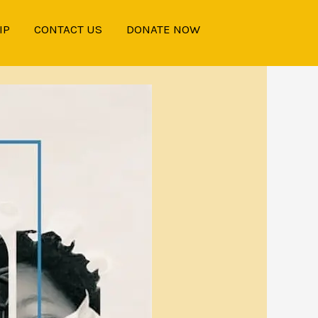
IP
CONTACT US
DONATE NOW