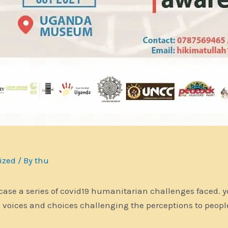
ized
/ By
thu
 case a series of covid19 humanitarian challenges faced. y
e voices and choices challenging the perceptions to peop