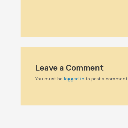
Leave a Comment
You must be
logged in
to post a comment