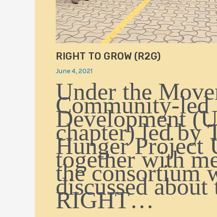
RIGHT TO GROW (R2G)
June 4, 2021
Under the Move
Community-led
Development (
chapter) led by 
Hunger Project 
together with m
the consortium 
discussed about 
RIGHT…