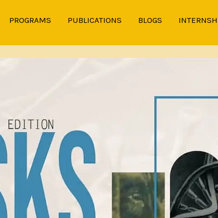
PROGRAMS
PUBLICATIONS
BLOGS
INTERNSH