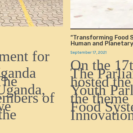
“Transforming Food S
Human and Planetary 
ment for
September 17, 2021
On the 17t
Uganda
The Parli
The
hosted the
Uganda,
Youth Par
embers of
the theme
we
Food Syst
the
Innovati