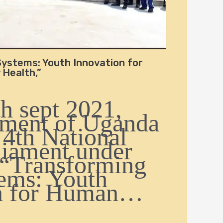
ystems: Youth Innovation for
Health,”
h sept 2021,
ament of Uganda
 4th National
liament under
 “Transforming
ems: Youth
on for Human…