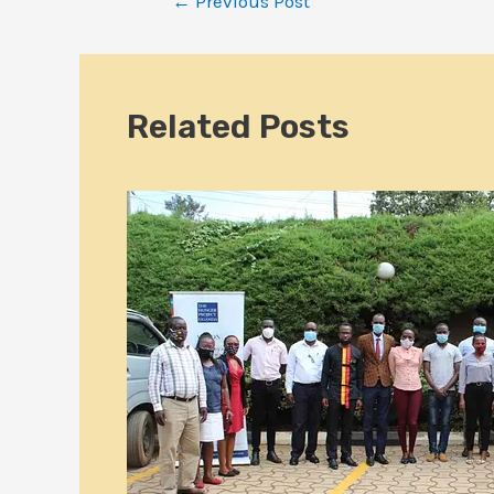
←
Previous Post
Related Posts