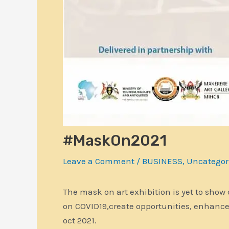
#MaskOn2021
Leave a Comment
/
BUSINESS
,
Uncategor
The mask on art exhibition is yet to show
on COVID19,create opportunities, enhanc
oct 2021.