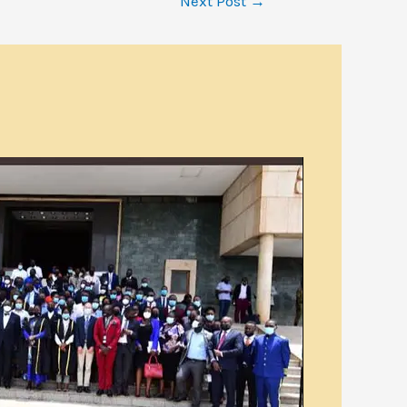
Next Post
→