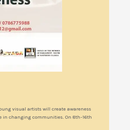
oung visual artists will create awareness
le in changing communities. On 8th-16th